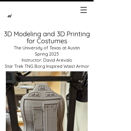
al
3D Modeling and 3D Printing
for Costumes
The University of Texas at Austin
Spring 2023
Instructor: David Arevalo
Star Trek TNG Borg Inspired Waist Armor