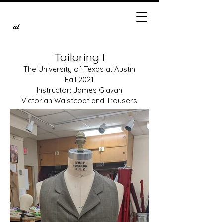
al
Tailoring I
The University of Texas at Austin
Fall 2021
Instructor: James Glavan
Victorian Waistcoat and Trousers