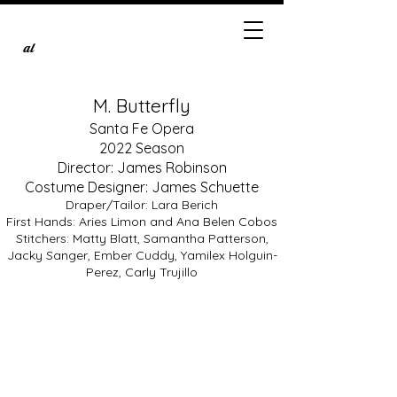
al
M. Butterfly
Santa Fe Opera
2022 Season
Director: James Robinson
Costume Designer: James Schuette
Draper/Tailor: Lara Berich
First Hands: Aries Limon and Ana Belen Cobos
Stitchers: Matty Blatt, Samantha Patterson,
Kangmin Justin Kim as Song Liling
Jacky Sanger, Ember Cuddy, Yamilex Holguin-
Photo
by
Perez, Carly Trujillo
Brandon
Soder,
courtesy
of
the
Santa
Fe
Opera