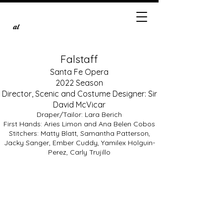
al
Falstaff
Santa Fe Opera
2022 Season
Director, Scenic and Costume Designer: Sir
David McVicar
Draper/Tailor: Lara Berich
First Hands: Aries Limon and Ana Belen Cobos
Stitchers: Matty Blatt, Samantha Patterson,
Quinn Kelsey as Falstaff
Jacky Sanger, Ember Cuddy, Yamilex Holguin-
Photo
by
Perez, Carly Trujillo
Brandon
Soder,
courtesy
of
the
Santa
Fe
Opera