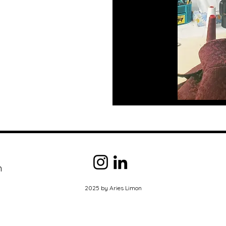
m
2025 by Aries Limon