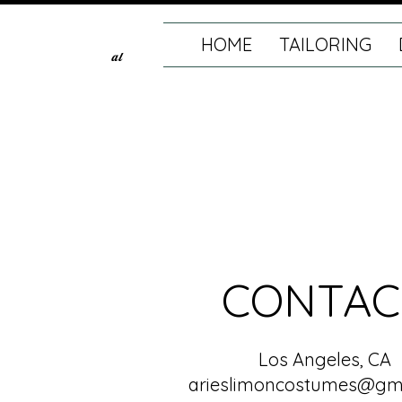
HOME
TAILORING
al
CONTAC
Los Angeles, CA
arieslimoncostumes@gm