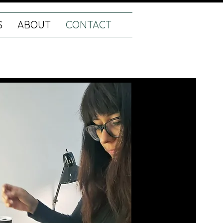
S
ABOUT
CONTACT