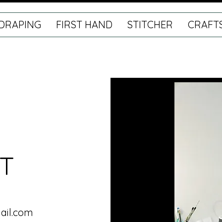
DRAPING
FIRST HAND
STITCHER
CRAFT
T
ail.com