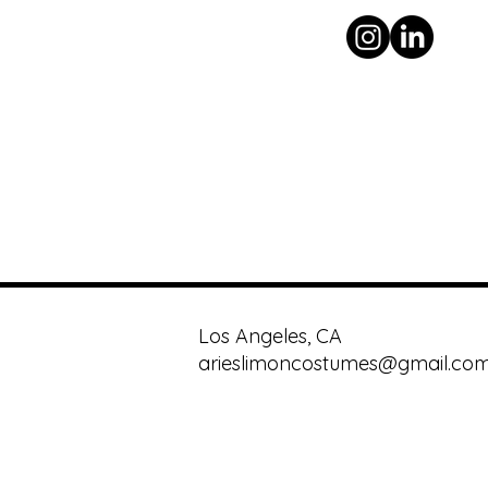
Los Angeles, CA
arieslimoncostumes@gmail.co