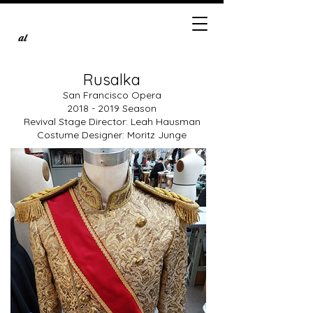
al
Rusalka
San Francisco Opera
2018 - 2019
Season
Revival Stage Director: Leah Hausman
Costume Designer: Moritz Junge