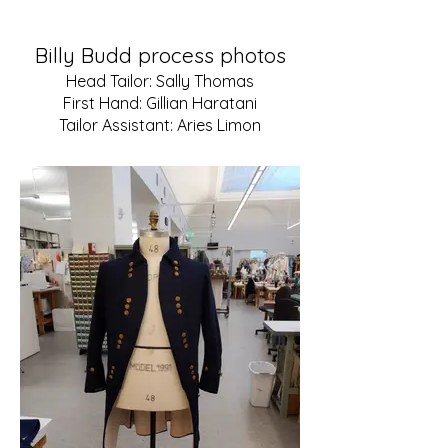
Billy Budd
process photos
Head Tailor: Sally Thomas
First Hand: Gillian Haratani
Tailor Assistant: Aries Limon