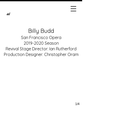
al
Billy Budd
San Francisco Opera
2019-2020
Season
Christian Van Horn as John Claggart
Revival Stage Director: Ian Rutherford
Production photos by Cory Weaver, courtesy of San Francisco Opera
Production Designer: Christopher Oram
1/4