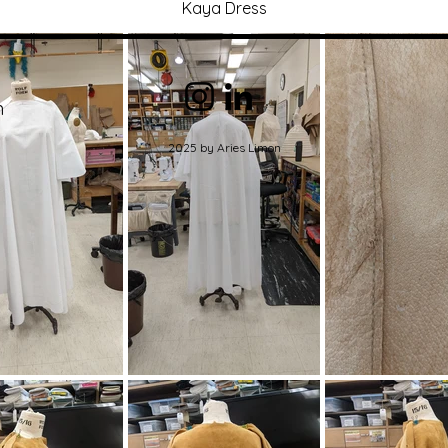
Kaya Dress
m
2025 by Aries Limon