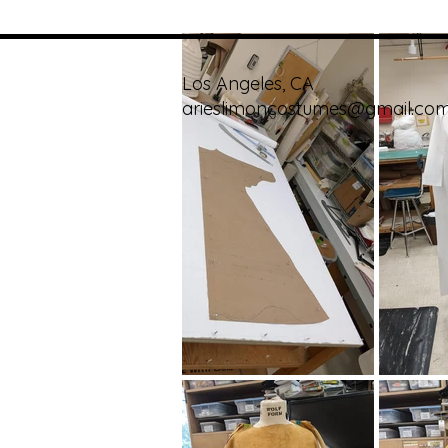
Los Angeles, CA
arieslimoncostumes@gmail.co