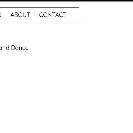
S
ABOUT
CONTACT
r and Dance