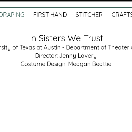
DRAPING
FIRST HAND
STITCHER
CRAFT
In Sisters We Trust
rsity of Texas at Austin - Department of Theate
Director: Jenny La
very
Costume Design: Meagan Beattie