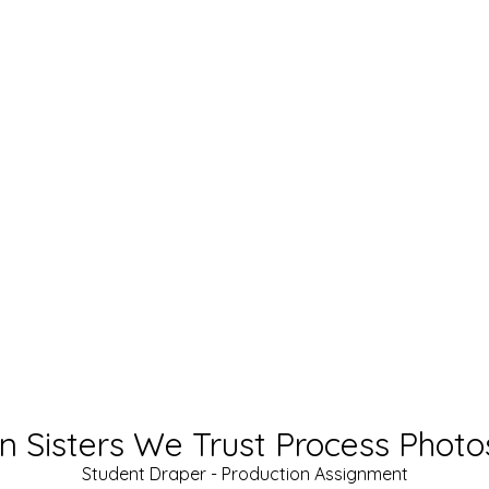
In Sisters We Trust Process Photo
Student Draper - Production Assignment