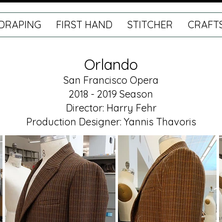
DRAPING
FIRST HAND
STITCHER
CRAFT
Orlando
San Francisco Opera
2018 - 2019 Season
Director: Harry Fehr
Production Designer: Yannis Thavoris