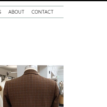
S
ABOUT
CONTACT