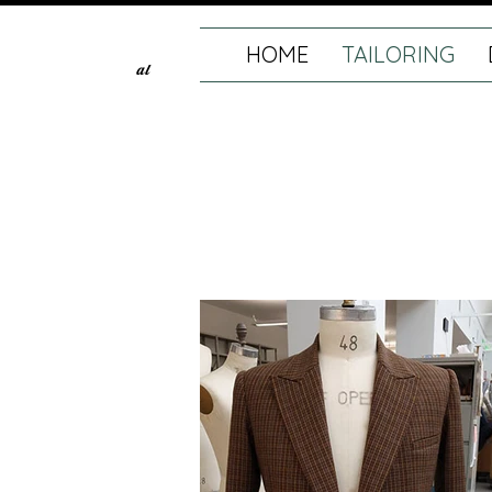
HOME
TAILORING
al